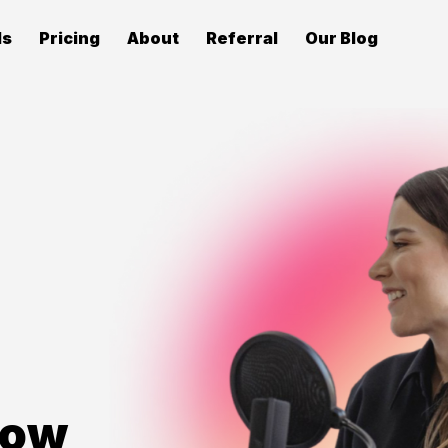
ls
Pricing
About
Referral
Our Blog
row