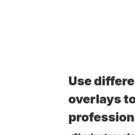
Use differ
overlays to
profession