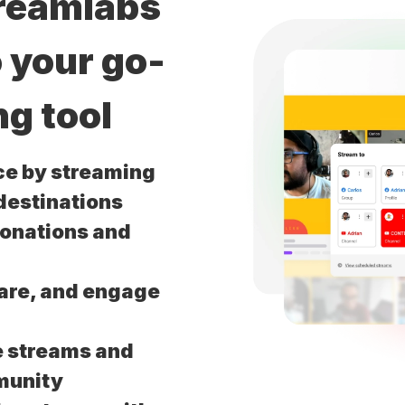
treamlabs
o your go-
ng tool
ce by streaming
 destinations
donations and
are, and engage
e streams and
munity