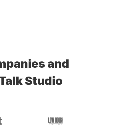
ompanies and
Talk Studio