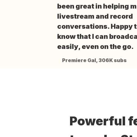
been great
in helping 
livestream and record
conversations. Happy 
know that I can
broadca
easily
, even on the go.
Premiere Gal, 306K subs
Powerful f