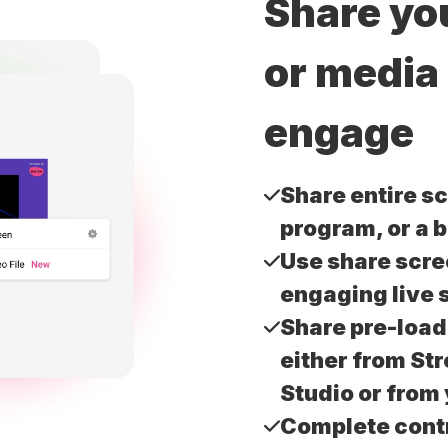
Share yo
or media
engage
Share entire sc
program, or a 
Use share scre
engaging live 
Share pre-loa
either from St
Studio or from
Complete contr