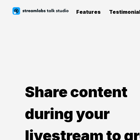
Features
Testimonia
Share content
during your
livestream to g