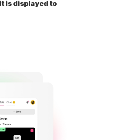
t is displayed to