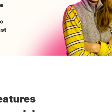
me
to
st
eatures