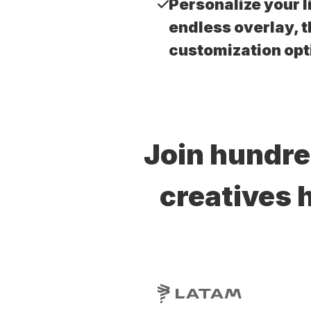
Personalize your l
endless overlay, 
customization opt
Join hundre
creatives 