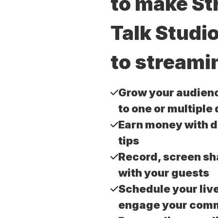
to make S
Talk Studi
to streami
Grow your audien
to one or multiple
Earn money with 
tips
Record, screen sh
with your guests
Schedule your liv
engage your com