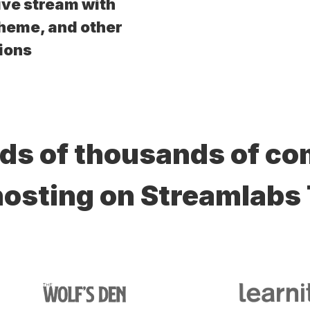
ive stream with
theme, and other
ions
ds of thousands of c
hosting on Streamlabs 