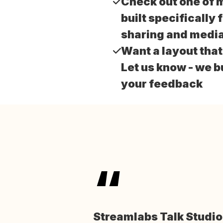
Check out one of 
built specifically 
sharing and media
Want a layout tha
Let us know - we b
your feedback
“
Streamlabs Talk Studi