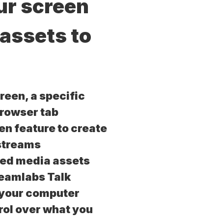
ur screen
 assets to
reen, a specific
browser tab
en feature to create
streams
ded media assets
reamlabs Talk
 your computer
ol over what you