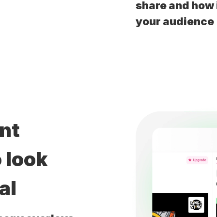
share and how i
your audience
ent
 look
al