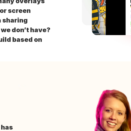
many overlays
for screen
 sharing
t we don’t have?
uild based on
o
has