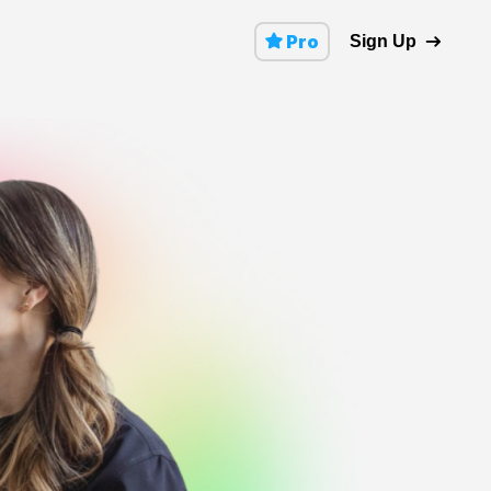
Pro
Sign Up