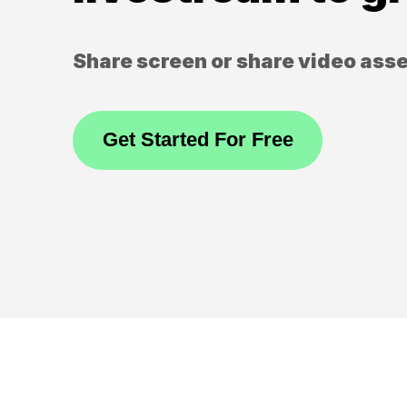
Share screen or share video ass
Get Started For Free